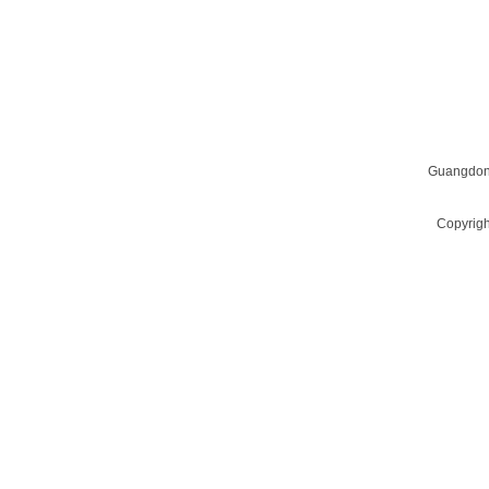
QUESTIONS? WANT TO LEARN MORE?
Email us at
givescn@qq.com
Guangdon
Copyrigh