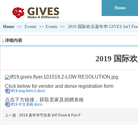
Home
Home
>>
Events
>>
Events
>>
2019 国际欢乐嘉年华 GIVES Int'l Food 
详细内容
2019 国际欢乐
Click below for vendor and donor registration form
iff19.eng.form.2.docx
点击下方链接，获取卖家及捐赠表格
iff19.中文表格.docx
上一篇
2019 嘉年华节目表 Int'l Food & Fun F