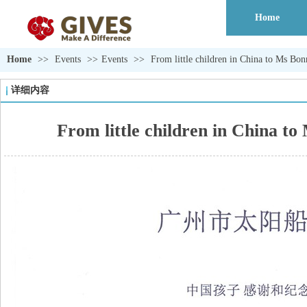
Home
Home
>>
Events
>>
Events
>>
From little children in China to
详细内容
From little children in Ch