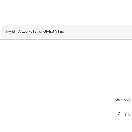
上一篇
Artworks list for GIVES Art Ex
QUESTIONS? WANT TO LEARN MORE?
Email us at
givescn@qq.com
Guangdon
Copyrigh